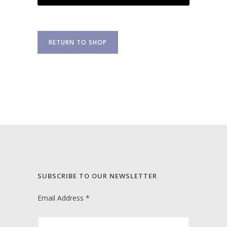
RETURN TO SHOP
SUBSCRIBE TO OUR NEWSLETTER
Email Address
*