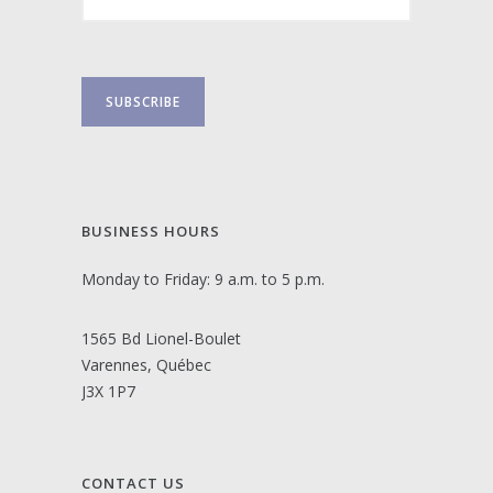
BUSINESS HOURS
Monday to Friday: 9 a.m. to 5 p.m.
1565 Bd Lionel-Boulet
Varennes, Québec
J3X 1P7
CONTACT US