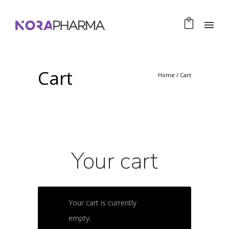
Cart
Home
/
Cart
Your cart
Your cart is currently
empty.