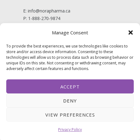
E:
info@norapharma.ca
P:
1-888-270-9874
Manage Consent
Politique de confidentialité
To provide the best experiences, we use technologies like cookies to
store and/or access device information. Consenting to these
technologies will allow us to process data such as browsing behavior or
FOLLOW US
unique IDs on this site. Not consenting or withdrawing consent, may
adversely affect certain features and functions.
ACCEPT
DENY
VIEW PREFERENCES
Privacy Policy