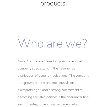
products.
Who are we?
Nora Pharma is a Canadian pharmaceutical
company specializing in the nationwide
distribution of generic medications. The company
has grown around an ambitious vision,
exemplary rigor, and a strong commitment to
becoming a trusted partner in the pharmaceutical
sector. Today, driven by an experienced and