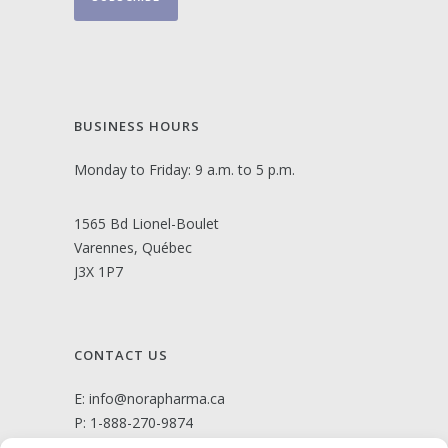
BUSINESS HOURS
Monday to Friday: 9 a.m. to 5 p.m.
1565 Bd Lionel-Boulet
Varennes, Québec
J3X 1P7
CONTACT US
E:
info@norapharma.ca
P:
1-888-270-9874