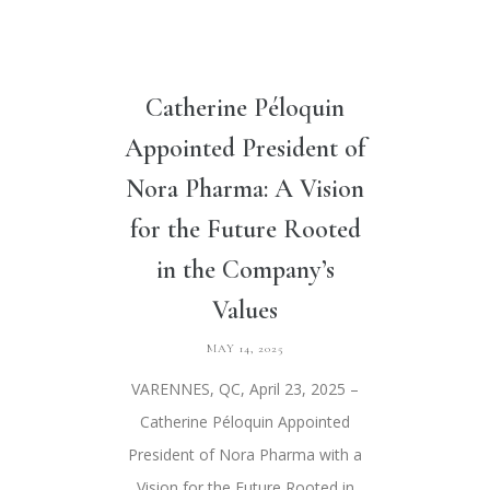
Catherine Péloquin
Appointed President of
Nora Pharma: A Vision
for the Future Rooted
in the Company’s
Values
MAY 14, 2025
VARENNES, QC, April 23, 2025 –
Catherine Péloquin Appointed
President of Nora Pharma with a
Vision for the Future Rooted in