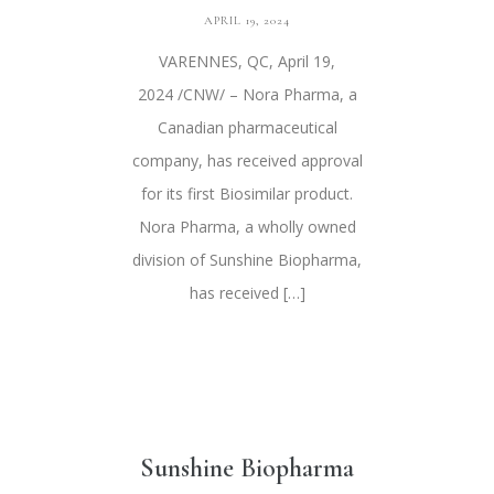
APRIL 19, 2024
VARENNES, QC, April 19,
2024 /CNW/ – Nora Pharma, a
Canadian pharmaceutical
company, has received approval
for its first Biosimilar product.
Nora Pharma, a wholly owned
division of Sunshine Biopharma,
has received […]
Sunshine Biopharma