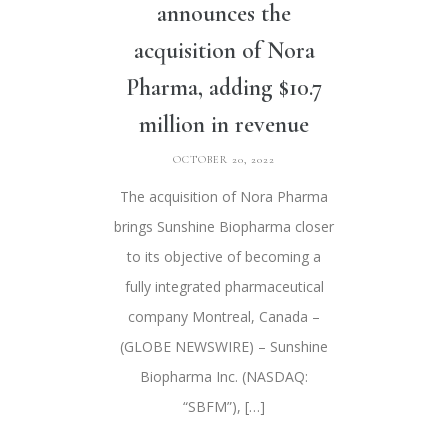
announces the
acquisition of Nora
Pharma, adding $10.7
million in revenue
OCTOBER 20, 2022
The acquisition of Nora Pharma
brings Sunshine Biopharma closer
to its objective of becoming a
fully integrated pharmaceutical
company Montreal, Canada –
(GLOBE NEWSWIRE) – Sunshine
Biopharma Inc. (NASDAQ:
“SBFM”), […]