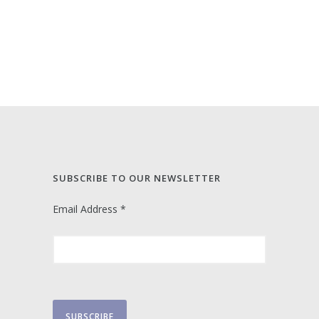
SUBSCRIBE TO OUR NEWSLETTER
Email Address
*