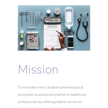
Mission
To innovate in the Canadian pharmaceutical
ecosystem as a business partner to healthcare
professionals by offering patients access to