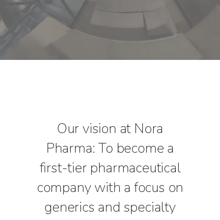
Our vision at Nora
Pharma: To become a
first-tier pharmaceutical
company with a focus on
generics and specialty