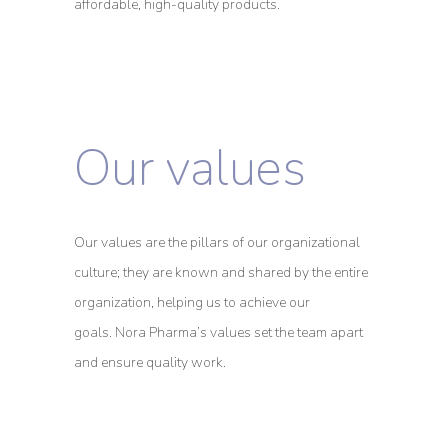
affordable, high-quality products.
Our values
Our values are the pillars of our organizational
culture; they are known and shared by the entire
organization, helping us to achieve our
goals.
Nora Pharma’s values set the team apart
and ensure quality work.