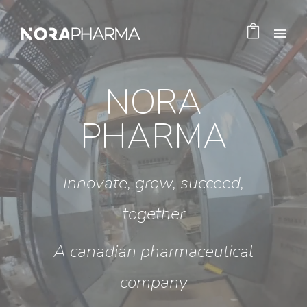
NORA
PHARMA
Innovate, grow, succeed,
together
A canadian pharmaceutical
company