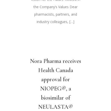
the Company’s Values Dear
pharmacists, partners, and
industry colleagues, […]
Nora Pharma receives
Health Canada
approval for
NIOPEG®, a
biosimilar of
NEULASTA®