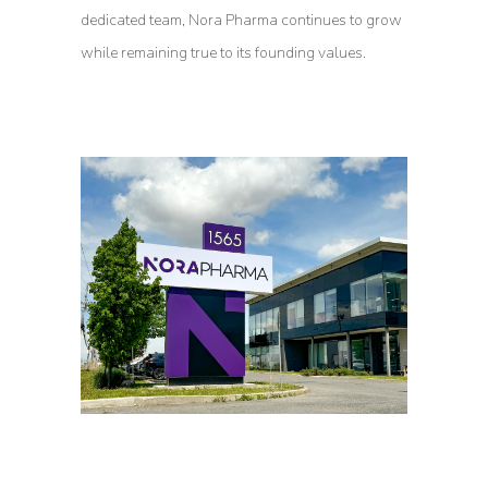
dedicated team, Nora Pharma continues to grow
while remaining true to its founding values.